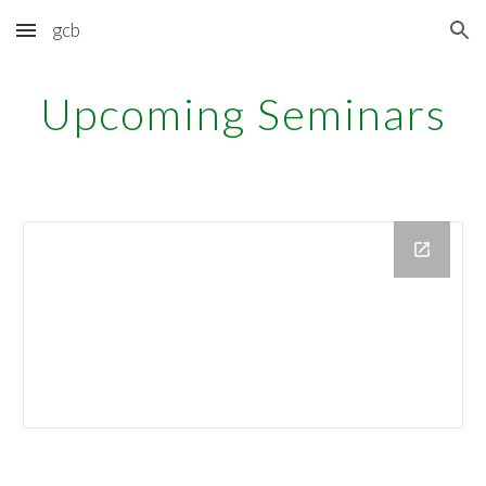
gcb
Skip to main content
Skip to navigation
Upcoming Seminars